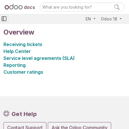
docs
EN
Odoo 18
Overview
Receiving tickets
Help Center
Service level agreements (SLA)
Reporting
Customer ratings
Get Help
Contact Support
Ask the Odoo Community