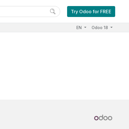
Try Odoo for FREE
EN
Odoo 18