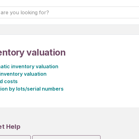
entory valuation
tic inventory valuation
inventory valuation
d costs
ion by lots/serial numbers
et Help