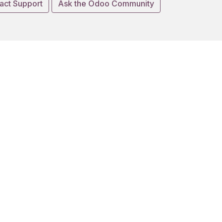
act Support
Ask the Odoo Community