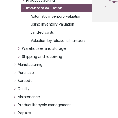
Product tracking
Cont
Inventory valuation
Automatic inventory valuation
Using inventory valuation
Landed costs
Valuation by lots/serial numbers
Warehouses and storage
Shipping and receiving
Manufacturing
Purchase
Barcode
Quality
Maintenance
Product lifecycle management
Repairs