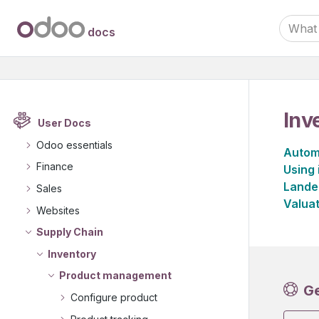
docs
Inv
User Docs
Odoo essentials
Automa
Finance
Using 
Lande
Sales
Valuat
Websites
Supply Chain
Inventory
Product management
G
Configure product