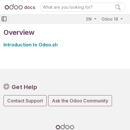
docs
EN
Odoo 18
Overview
Introduction to Odoo.sh
Get Help
Contact Support
Ask the Odoo Community