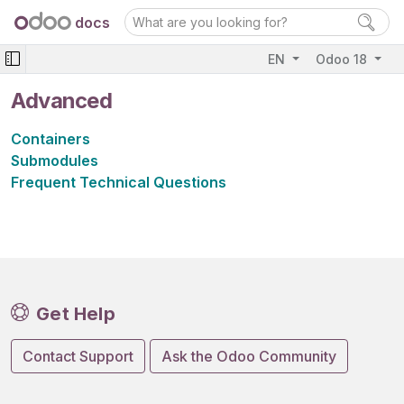
docs
EN
Odoo 18
Advanced
Containers
Submodules
Frequent Technical Questions
Get Help
Contact Support
Ask the Odoo Community